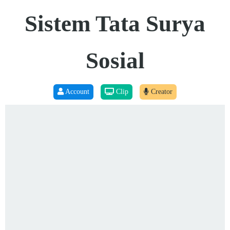
Sistem Tata Surya
Sosial
Account
Clip
Creator