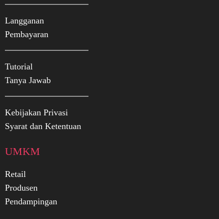
Langganan
Pembayaran
Tutorial
Tanya Jawab
Kebijakan Privasi
Syarat dan Ketentuan
UMKM
Retail
Produsen
Pendampingan