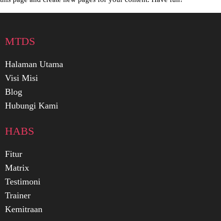
MTDS
Halaman Utama
Visi Misi
Blog
Hubungi Kami
HABS
Fitur
Matrix
Testimoni
Trainer
Kemitraan