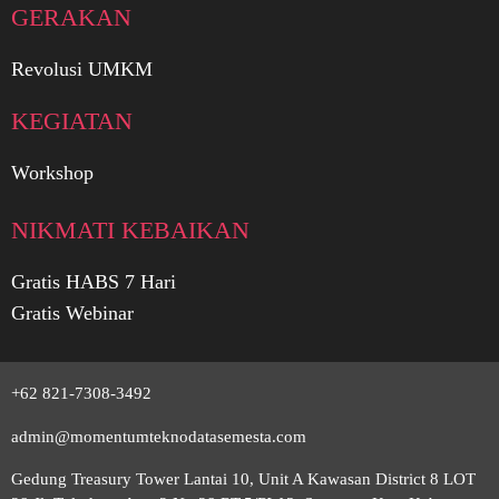
GERAKAN
Revolusi UMKM
KEGIATAN
Workshop
NIKMATI KEBAIKAN
Gratis HABS 7 Hari
Gratis Webinar
+62 821-7308-3492
admin@momentumteknodatasemesta.com
Gedung Treasury Tower Lantai 10, Unit A Kawasan District 8 LOT