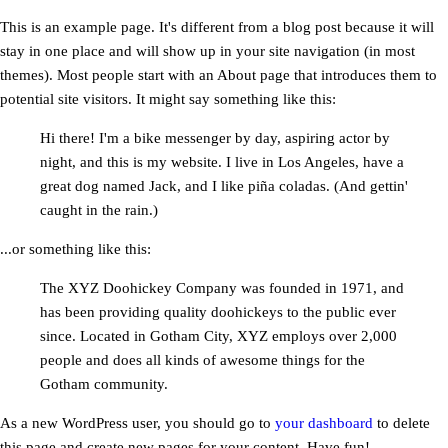
This is an example page. It's different from a blog post because it will
stay in one place and will show up in your site navigation (in most
themes). Most people start with an About page that introduces them to
potential site visitors. It might say something like this:
Hi there! I'm a bike messenger by day, aspiring actor by
night, and this is my website. I live in Los Angeles, have a
great dog named Jack, and I like piña coladas. (And gettin'
caught in the rain.)
...or something like this:
The XYZ Doohickey Company was founded in 1971, and
has been providing quality doohickeys to the public ever
since. Located in Gotham City, XYZ employs over 2,000
people and does all kinds of awesome things for the
Gotham community.
As a new WordPress user, you should go to
your dashboard
to delete
this page and create new pages for your content. Have fun!